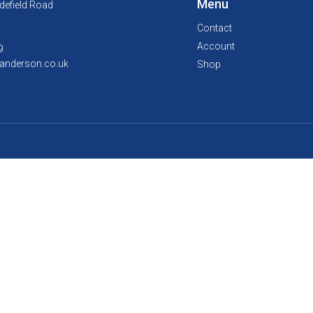
Menu
defield Road
Contact
Account
9
anderson.co.uk
Shop