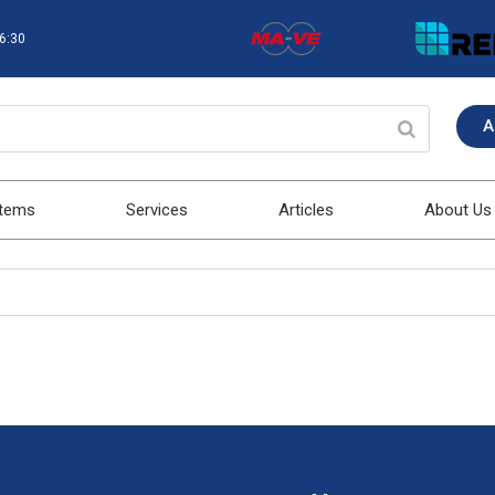
16:30
A
stems
Services
Articles
About Us