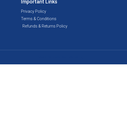
Important Links
Privacy Policy
Terms & Conditions
Refunds & Returns Policy
Made by Brave Bear Marketing