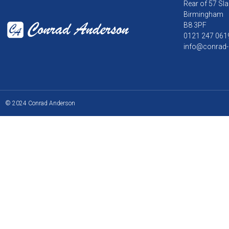
Rear of 57 Sla
Birmingham
B8 3PF
0121 247 061
info@conrad-
© 2024 Conrad Anderson