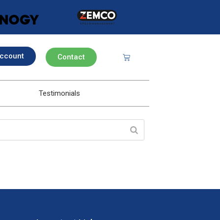
ccount
Contact
Testimonials