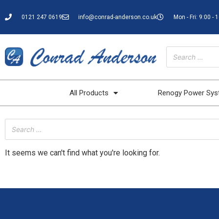
0121 247 0619
info@conrad-anderson.co.uk
Mon - Fri: 9:00 - 
All Products
Renogy Power Sy
It seems we can't find what you're looking for.