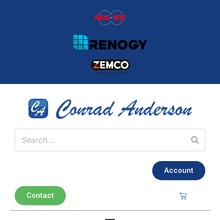
Account
Contact