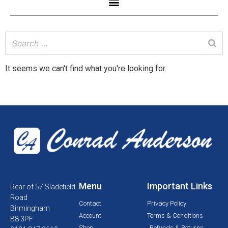
It seems we can't find what you're looking for.
Menu
Important Links
Rear of 57 Sladefield
Road
Contact
Privacy Policy
Birmingham
Account
Terms & Conditions
B8 3PF
Shop
Refunds & Returns