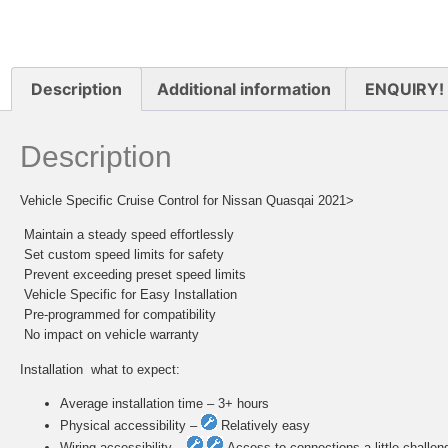
Description
Additional information
ENQUIRY!
Description
Vehicle Specific Cruise Control for Nissan Quasqai 2021>
 Maintain a steady speed effortlessly
 Set custom speed limits for safety
 Prevent exceeding preset speed limits
 Vehicle Specific for Easy Installation
 Pre-programmed for compatibility
 No impact on vehicle warranty
Installation  what to expect:
Average installation time – 3+ hours
Physical accessibility –
Relatively easy
Wiring accessibility –
Access to connections a little challen