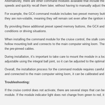
Alternatively, there are other command modules available that include th
speeds and quickly recall them later, without having to manually adjust the
For example, the GC4 command module includes two preset memory button
they are non-volatile, meaning they will remain set even after the ignition i
By providing these additional preset speed memory buttons, the GC4 and 
conditions or driving situations.
When installing the command module for the cruise control, the stalk co
hollow mounting bolt and connects to the main computer wiring loom. The 
the pre-pinned cables.
During installation, it’s important to take care to mount the module in a l
adjustable using the integral ball joint, so it can be adjusted to the optima
Overall, the installation process for the command module requires careful at
and connected to the main computer wiring loom, it can be calibrated and tes
Troubleshooting:
If the cruise control does not activate, there are several steps that can 
module. If the module indicator light does not change from green to red, i