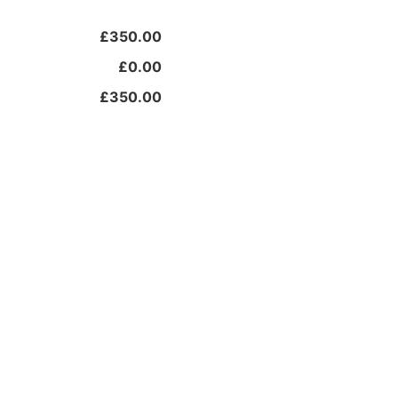
£350.00
£0.00
£350.00