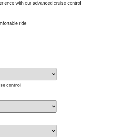
erience with our advanced cruise control
fortable ride!
ise control