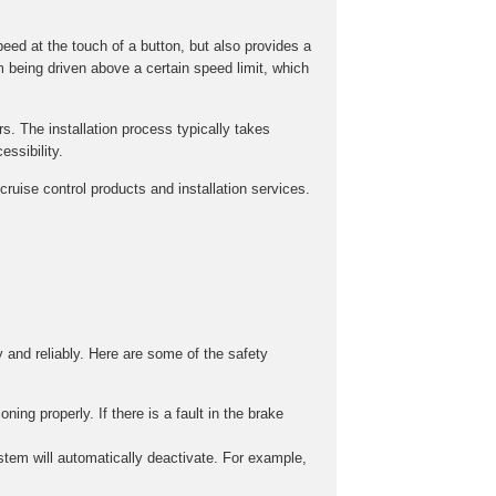
peed at the touch of a button, but also provides a
m being driven above a certain speed limit, which
rs. The installation process typically takes
ssibility.
ruise control products and installation services.
y and reliably. Here are some of the safety
ing properly. If there is a fault in the brake
stem will automatically deactivate. For example,