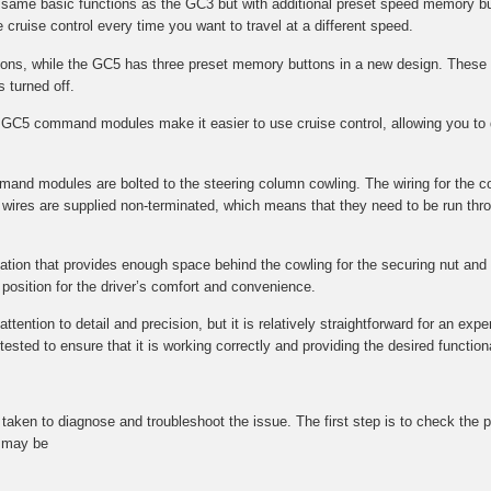
e same basic functions as the GC3 but with additional preset speed memory bu
 cruise control every time you want to travel at a different speed.
s, while the GC5 has three preset memory buttons in a new design. These 
s turned off.
GC5 command modules make it easier to use cruise control, allowing you to q
mmand modules are bolted to the steering column cowling. The wiring for the 
wires are supplied non-terminated, which means that they need to be run throu
ocation that provides enough space behind the cowling for the securing nut and f
l position for the driver’s comfort and convenience.
tention to detail and precision, but it is relatively straightforward for an expe
ted to ensure that it is working correctly and providing the desired functional
be taken to diagnose and troubleshoot the issue. The first step is to check t
t may be