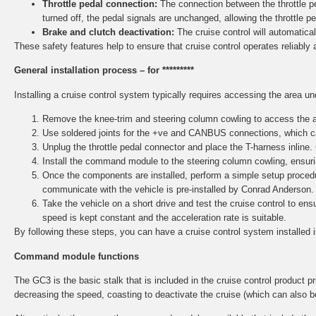
Throttle pedal connection:
The connection between the throttle ped
turned off, the pedal signals are unchanged, allowing the throttle p
Brake and clutch deactivation:
The cruise control will automaticall
These safety features help to ensure that cruise control operates reliably 
General installation process – for *********
Installing a cruise control system typically requires accessing the area u
Remove the knee-trim and steering column cowling to access the ar
Use soldered joints for the +ve and CANBUS connections, which ca
Unplug the throttle pedal connector and place the T-harness inline.
Install the command module to the steering column cowling, ensurin
Once the components are installed, perform a simple setup procedu
communicate with the vehicle is pre-installed by Conrad Anderson.
Take the vehicle on a short drive and test the cruise control to e
speed is kept constant and the acceleration rate is suitable.
By following these steps, you can have a cruise control system installed 
Command module functions
The GC3 is the basic stalk that is included in the cruise control product pri
decreasing the speed, coasting to deactivate the cruise (which can also b