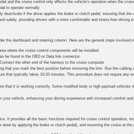
al and the cruise control only affects the vehicle’s operation when the cruise
edal to operate normally.
y deactivate if the driver applies the brake or clutch pedal, ensuring that the dr
and safely, providing drivers with a more comfortable and stress-free driving 
nder the dashboard and steering column. Here are the general steps involved in
ea where the cruise control components will be installed.
n be found in the OBD or Data link connector.
 Connect the other end of the harness to the cruise computer.
g that you mark the best position before removing the trim. Run the cabling 
re that typically takes 10-20 minutes. This procedure does not require any e
nsure that it is working correctly. Some modified body or high payload vehicle
in your vehicle, enhancing your driving experience with increased comfort and 
ce. It provides all the basic functions required for cruise control operation, in
e done by applying the brake or clutch pedal), and resuming the cruise at the