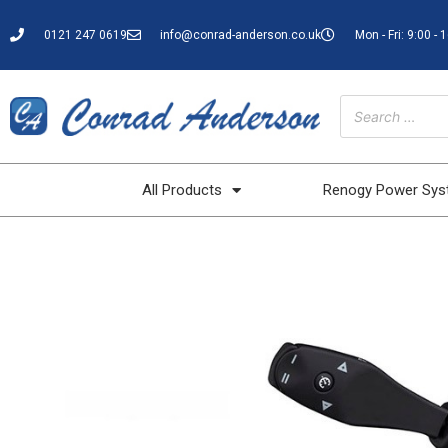
0121 247 0619
info@conrad-anderson.co.uk
Mon - Fri: 9:00 - 
All Products
Renogy Power Sy