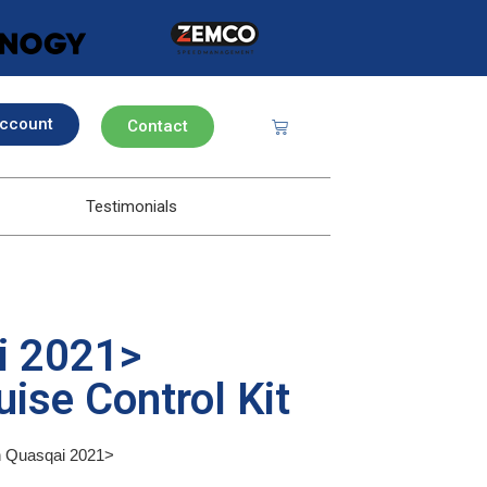
ccount
Contact
Testimonials
i 2021>
ise Control Kit
an Quasqai 2021>