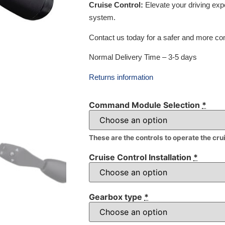
Cruise Control:
Elevate your driving exp
system.
Contact us today for a safer and more com
Normal Delivery Time – 3-5 days
Returns information
Command Module Selection
*
These are the controls to operate the cru
Cruise Control Installation
*
Gearbox type
*