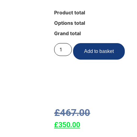
Product total
Options total
Grand total
Add to basket
£
467.00
£
350.00