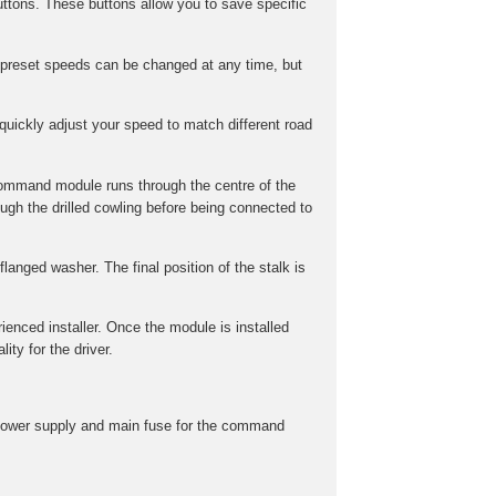
ttons. These buttons allow you to save specific
preset speeds can be changed at any time, but
uickly adjust your speed to match different road
command module runs through the centre of the
gh the drilled cowling before being connected to
langed washer. The final position of the stalk is
rienced installer. Once the module is installed
ity for the driver.
he power supply and main fuse for the command