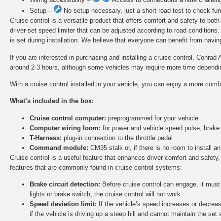
Setup –
No setup necessary, just a short road test to check func
Cruise control is a versatile product that offers comfort and safety to bot
driver-set speed limiter that can be adjusted according to road conditions
is set during installation. We believe that everyone can benefit from having 
If you are interested in purchasing and installing a cruise control, Conrad 
around 2-3 hours, although some vehicles may require more time depending 
With a cruise control installed in your vehicle, you can enjoy a more comf
What’s included in the box:
Cruise control computer:
preprogrammed for your vehicle
Computer wiring loom:
for power and vehicle speed pulse, brake
T-Harness:
plug-in connection to the throttle pedal
Command module:
CM35 stalk or, if there is no room to install
Cruise control is a useful feature that enhances driver comfort and safety,
features that are commonly found in cruise control systems:
Brake circuit detection:
Before cruise control can engage, it must d
lights or brake switch, the cruise control will not work.
Speed deviation limit:
If the vehicle’s speed increases or decreas
if the vehicle is driving up a steep hill and cannot maintain the set 