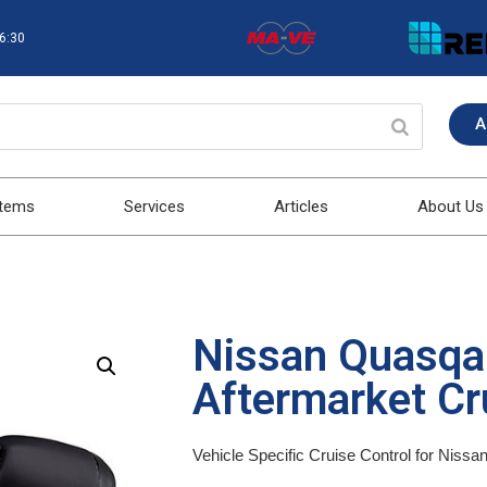
16:30
A
stems
Services
Articles
About Us
Nissan Quasqa
Aftermarket Cru
Vehicle Specific Cruise Control for Niss