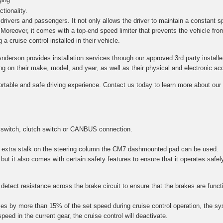
tionality.
h drivers and passengers. It not only allows the driver to maintain a constant s
. Moreover, it comes with a top-end speed limiter that prevents the vehicle fro
a cruise control installed in their vehicle.
Anderson provides installation services through our approved 3rd party installe
on their make, model, and year, as well as their physical and electronic acce
ortable and safe driving experience. Contact us today to learn more about our c
 switch, clutch switch or CANBUS connection.
 an extra stalk on the steering column the CM7 dashmounted pad can be used.
 but it also comes with certain safety features to ensure that it operates safel
etect resistance across the brake circuit to ensure that the brakes are function
es by more than 15% of the set speed during cruise control operation, the sy
speed in the current gear, the cruise control will deactivate.