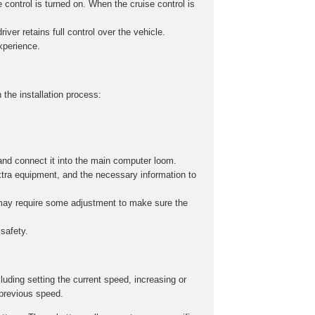
 control is turned on. When the cruise control is
iver retains full control over the vehicle.
experience.
 the installation process:
and connect it into the main computer loom.
xtra equipment, and the necessary information to
s may require some adjustment to make sure the
safety.
cluding setting the current speed, increasing or
 previous speed.